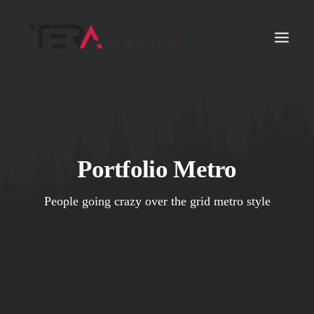
Portfolio Metro
People going crazy over the grid metro style
Search