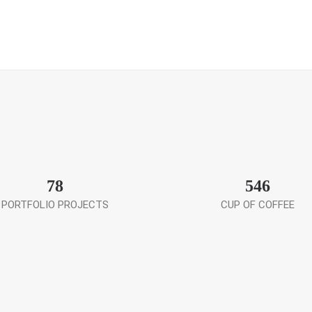
78
546
PORTFOLIO PROJECTS
CUP OF COFFEE