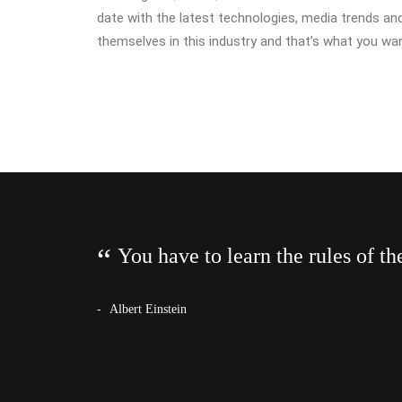
date with the latest technologies, media trends an
themselves in this industry and that’s what you wan
You have to learn the rules of t
Albert Einstein