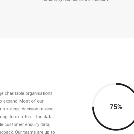
e charitable organisations
to expand. Most of our
75%
ir strategic decision making
long-term future. The data
ude customer enquiry data,
edback. Our teams are up to