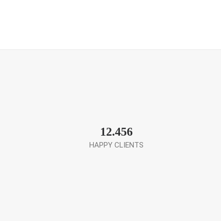
12.456
HAPPY CLIENTS