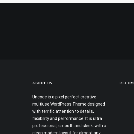
ABOUT US
RECOM
Uncode is a pixel perfect creative
multiuse WordPress Theme designed
with terrific attention to details,
flexibility and performance. It is ultra
professional, smooth and sleek, with a
clean modern layout for almost any