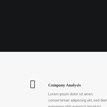
Company Analysis
Lorem ipsum dolor sit amet,
consectetuer adipiscing elit, sed dia
nonummy nibh euismod tincidunt.