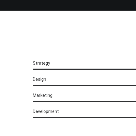
Strategy
Design
Marketing
Development