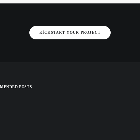
KICKSTART YOUR PROJECT
MENDED POSTS