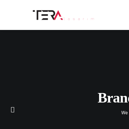
Bran
We 