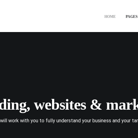
HOME
PAGES
ding, websites & mark
will work with you to fully understand your business and your tar