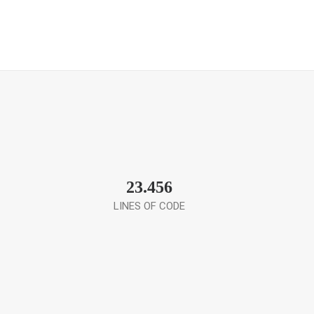
23.456
LINES OF CODE