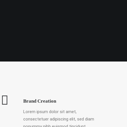
Brand Creation
Lorem ipsum dolor sit amet,
consectetuer adipiscing elit, sed diam
nonummy nibh euismod tincidunt.