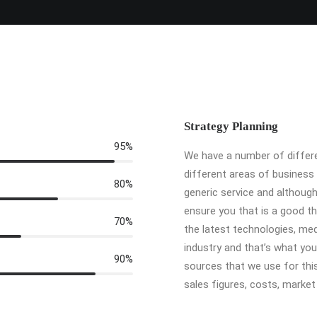
Strategy Planning
95%
We have a number of differe
different areas of business
80%
generic service and althoug
ensure you that is a good th
70%
the latest technologies, med
industry and that’s what yo
90%
sources that we use for this
sales figures, costs, marke