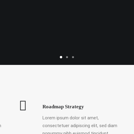
Roadmap Strategy
Lorem ipsum dolor sit amet,
m
consectetuer adipiscing elit, sed diam
nonummy nibh euismod tincidunt.