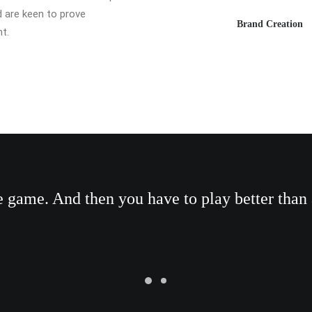
d are keen to prove
Brand Creation
t.
he game. And then you have to play better than