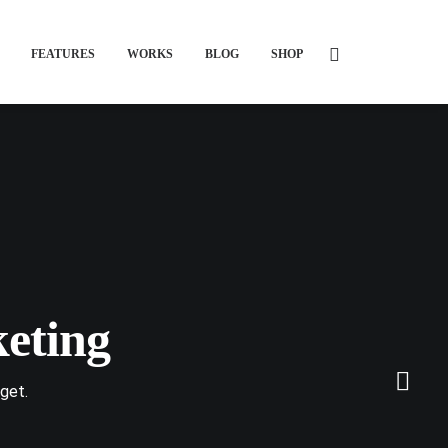
FEATURES
WORKS
BLOG
SHOP
eting
get.