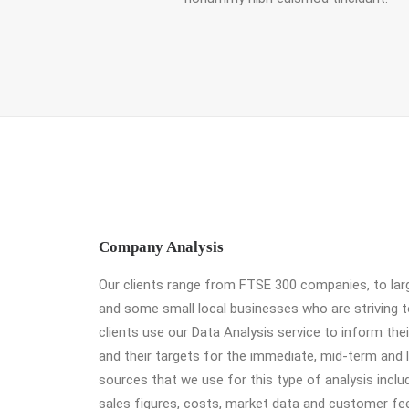
Company Analysis
Our clients range from FTSE 300 companies, to larg
and some small local businesses who are striving 
clients use our Data Analysis service to inform the
and their targets for the immediate, mid-term and 
sources that we use for this type of analysis incl
sales figures, costs, market data and customer fe