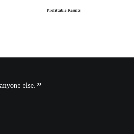
Profittable Results
 anyone else.
You have
Albert Einstein