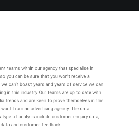
nt teams within our agency that specialise in
 so you can be sure that you won’t receive a
h we can’t boast years and years of service we can
ing in this industry. Our teams are up to date with
ia trends and are keen to prove themselves in this
u want from an advertising agency. The data
 type of analysis include customer enquiry data,
t data and customer feedback.