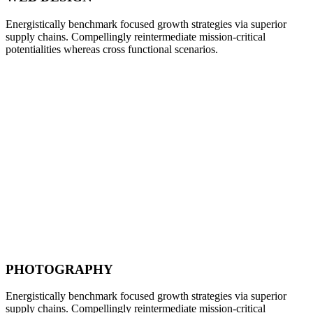
Energistically benchmark focused growth strategies via superior
supply chains. Compellingly reintermediate mission-critical
potentialities whereas cross functional scenarios.
PHOTOGRAPHY
Energistically benchmark focused growth strategies via superior
supply chains. Compellingly reintermediate mission-critical