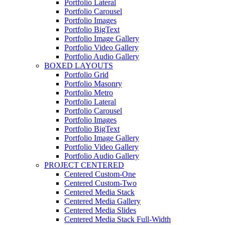
Portfolio Lateral
Portfolio Carousel
Portfolio Images
Portfolio BigText
Portfolio Image Gallery
Portfolio Video Gallery
Portfolio Audio Gallery
BOXED LAYOUTS
Portfolio Grid
Portfolio Masonry
Portfolio Metro
Portfolio Lateral
Portfolio Carousel
Portfolio Images
Portfolio BigText
Portfolio Image Gallery
Portfolio Video Gallery
Portfolio Audio Gallery
PROJECT CENTERED
Centered Custom-One
Centered Custom-Two
Centered Media Stack
Centered Media Gallery
Centered Media Slides
Centered Media Stack Full-Width