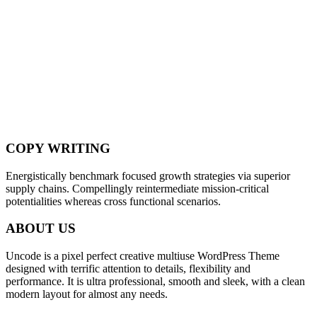
COPY WRITING
Energistically benchmark focused growth strategies via superior
supply chains. Compellingly reintermediate mission-critical
potentialities whereas cross functional scenarios.
ABOUT US
Uncode is a pixel perfect creative multiuse WordPress Theme
designed with terrific attention to details, flexibility and
performance. It is ultra professional, smooth and sleek, with a clean
modern layout for almost any needs.