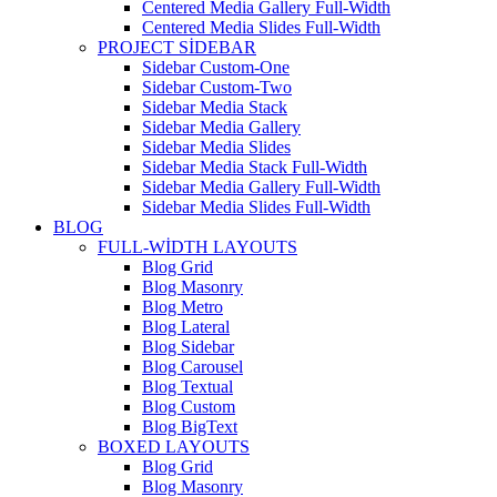
Centered Media Gallery Full-Width
Centered Media Slides Full-Width
PROJECT SIDEBAR
Sidebar Custom-One
Sidebar Custom-Two
Sidebar Media Stack
Sidebar Media Gallery
Sidebar Media Slides
Sidebar Media Stack Full-Width
Sidebar Media Gallery Full-Width
Sidebar Media Slides Full-Width
BLOG
FULL-WIDTH LAYOUTS
Blog Grid
Blog Masonry
Blog Metro
Blog Lateral
Blog Sidebar
Blog Carousel
Blog Textual
Blog Custom
Blog BigText
BOXED LAYOUTS
Blog Grid
Blog Masonry