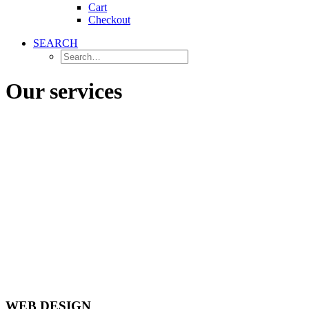
Cart
Checkout
SEARCH
Our services
WEB DESIGN