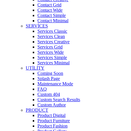
Contact Grid
Contact Wide
Contact Simple
Contact Minimal
SERVICES
Services Classic
Services Clean
Services Creative
Services Grid
Services Wide
Services Simple
Services Minimal
UTILITY
Coming Soon
Splash Page
Maintenance Mode
FAQ
Custom 404
Custom Search Results
Custom Author
PRODUCT
Product Digital
Product Furniture
Product Fashion