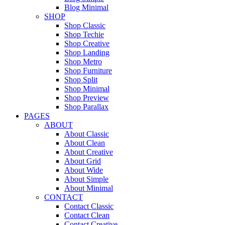
Blog Minimal
SHOP
Shop Classic
Shop Techie
Shop Creative
Shop Landing
Shop Metro
Shop Furniture
Shop Split
Shop Minimal
Shop Preview
Shop Parallax
PAGES
ABOUT
About Classic
About Clean
About Creative
About Grid
About Wide
About Simple
About Minimal
CONTACT
Contact Classic
Contact Clean
Contact Creative