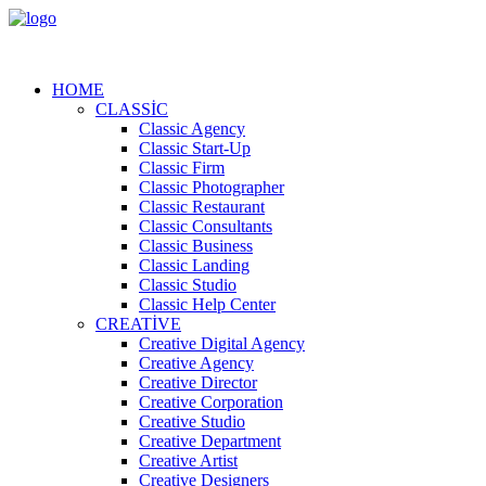
HOME
CLASSIC
Classic Agency
Classic Start-Up
Classic Firm
Classic Photographer
Classic Restaurant
Classic Consultants
Classic Business
Classic Landing
Classic Studio
Classic Help Center
CREATIVE
Creative Digital Agency
Creative Agency
Creative Director
Creative Corporation
Creative Studio
Creative Department
Creative Artist
Creative Designers