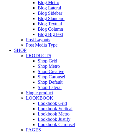
Blog Metro
Blog Lateral
Blog Sidebar
Blog Standard
Blog Textual
Blog Column
Blog BigText
Post Layouts
Post Media Type
SHOP
PRODUCTS
Shop Grid
Shop Metro
Shop Creative
Shop Carousel
Shop Default
Shop Lateral
Single product
LOOKBOOK
Lookbook Grid
Lookbook Vertical
Lookbook Metro
Lookbook Justify
Lookbook Carousel
PAGES