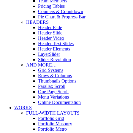
Team Members
Pricing Tables
Counters & Countdown
Pie Chart & Progress Bar
HEADERS
Header Fade
Header Slide
Header Video
Header Text Slides
Header Elements
LayerSlider
Slider Revolution
AND MORE…
Grid Systems
Rows & Columns
Thumbnails Options
Parallax Scroll
One Page Scroll
Menu Variations
Online Documentation
WORKS
FULL-WIDTH LAYOUTS
Portfolio Grid
Portfolio Masonry
Portfolio Metro