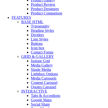
Product Gallery
Product Review
Product Designers
Product Comparison
FEATURES
BASE HTML
Typography
Heading Styles
Dividers
Lists Styles
Buttons
Icon box
Contact Forms
GRID & GALLERY
Isotope Grid
Media Gallery
Single Media
Lightbox Options
Media Carousels
Content Carousel
Quotes Carousel
INTERACTIVE
Tabs & Accordions
Google Maps
Social Share