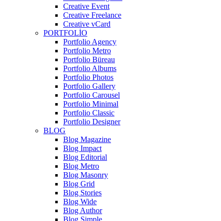
Creative Event
Creative Freelance
Creative vCard
PORTFOLIO
Portfolio Agency
Portfolio Metro
Portfolio Büreau
Portfolio Albums
Portfolio Photos
Portfolio Gallery
Portfolio Carousel
Portfolio Minimal
Portfolio Classic
Portfolio Designer
BLOG
Blog Magazine
Blog Impact
Blog Editorial
Blog Metro
Blog Masonry
Blog Grid
Blog Stories
Blog Wide
Blog Author
Blog Simple