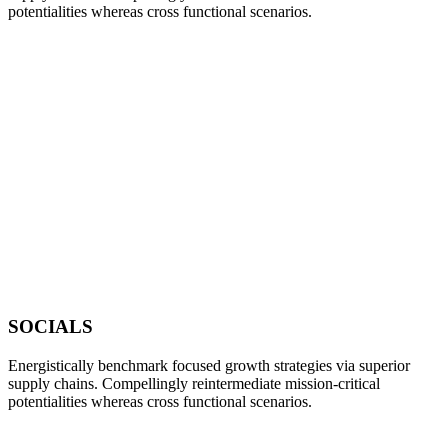
potentialities whereas cross functional scenarios.
SOCIALS
Energistically benchmark focused growth strategies via superior
supply chains. Compellingly reintermediate mission-critical
potentialities whereas cross functional scenarios.