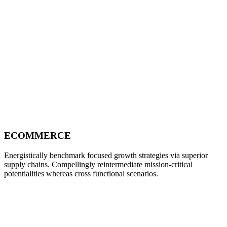
ECOMMERCE
Energistically benchmark focused growth strategies via superior
supply chains. Compellingly reintermediate mission-critical
potentialities whereas cross functional scenarios.