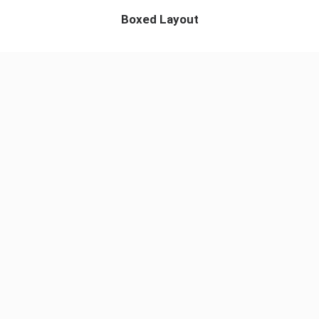
Boxed Layout
App & iOS
Perfect Design
Visual Idetity