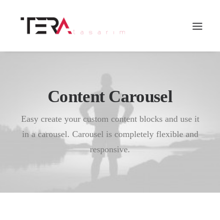
Content Carousel
Easy create your custom content blocks and use it
in a carousel. Carousel is completely flexible and
responsive.
Search