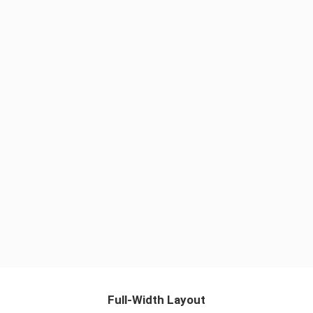
Reliable Results
Strategy
Full-Width Layout