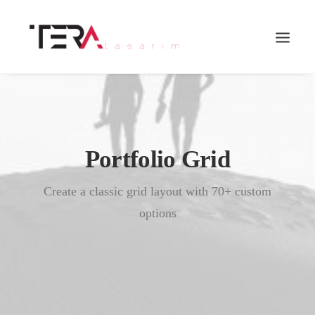
Portfolio Grid
Create a classic grid layout with 70+ custom
options
Search