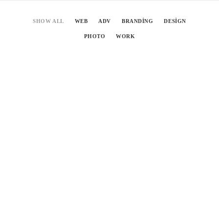
SHOW ALL
WEB
ADV
BRANDING
DESIGN
PHOTO
WORK
tahmis