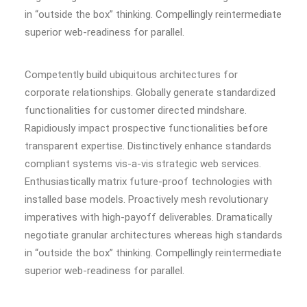
in “outside the box” thinking. Compellingly reintermediate
superior web-readiness for parallel.
Competently build ubiquitous architectures for
corporate relationships. Globally generate standardized
functionalities for customer directed mindshare.
Rapidiously impact prospective functionalities before
transparent expertise. Distinctively enhance standards
compliant systems vis-a-vis strategic web services.
Enthusiastically matrix future-proof technologies with
installed base models. Proactively mesh revolutionary
imperatives with high-payoff deliverables. Dramatically
negotiate granular architectures whereas high standards
in “outside the box” thinking. Compellingly reintermediate
superior web-readiness for parallel.