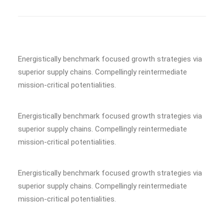
Energistically benchmark focused growth strategies via
superior supply chains. Compellingly reintermediate
mission-critical potentialities.
Energistically benchmark focused growth strategies via
superior supply chains. Compellingly reintermediate
mission-critical potentialities.
Energistically benchmark focused growth strategies via
superior supply chains. Compellingly reintermediate
mission-critical potentialities.