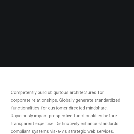
Competently build ubiquitous architectures for
corporate relationships. Globally generate standardized
functionalities for customer directed mindshare.
Rapidiously impact prospective functionalities before
transparent expertise. Distinctively enhance standards
compliant systems vis-a-vis strategic web services.