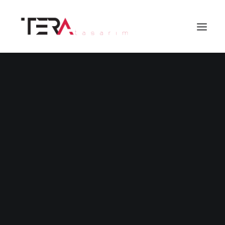
Search