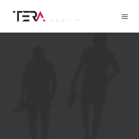
Search