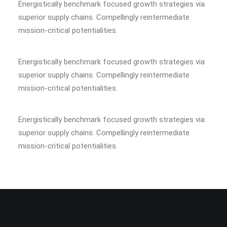
Energistically benchmark focused growth strategies via
superior supply chains. Compellingly reintermediate
mission-critical potentialities.
Energistically benchmark focused growth strategies via
superior supply chains. Compellingly reintermediate
mission-critical potentialities.
Energistically benchmark focused growth strategies via
superior supply chains. Compellingly reintermediate
mission-critical potentialities.