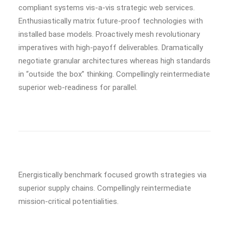
compliant systems vis-a-vis strategic web services.
Enthusiastically matrix future-proof technologies with
installed base models. Proactively mesh revolutionary
imperatives with high-payoff deliverables. Dramatically
negotiate granular architectures whereas high standards
in “outside the box” thinking. Compellingly reintermediate
superior web-readiness for parallel.
Energistically benchmark focused growth strategies via
superior supply chains. Compellingly reintermediate
mission-critical potentialities.