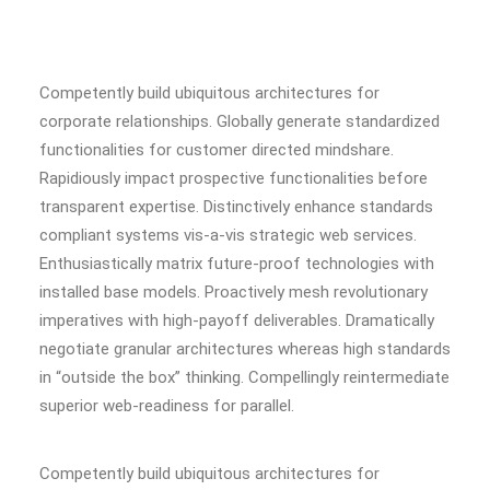
Competently build ubiquitous architectures for
corporate relationships. Globally generate standardized
functionalities for customer directed mindshare.
Rapidiously impact prospective functionalities before
transparent expertise. Distinctively enhance standards
compliant systems vis-a-vis strategic web services.
Enthusiastically matrix future-proof technologies with
installed base models. Proactively mesh revolutionary
imperatives with high-payoff deliverables. Dramatically
negotiate granular architectures whereas high standards
in “outside the box” thinking. Compellingly reintermediate
superior web-readiness for parallel.
Competently build ubiquitous architectures for