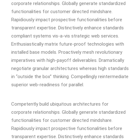
corporate relationships. Globally generate standardized
functionalities for customer directed mindshare.
Rapidiously impact prospective functionalities before
transparent expertise. Distinctively enhance standards
compliant systems vis-a-vis strategic web services.
Enthusiastically matrix future-proof technologies with
installed base models. Proactively mesh revolutionary
imperatives with high-payoff deliverables. Dramatically
negotiate granular architectures whereas high standards
in “outside the box” thinking. Compellingly reintermediate
superior web-readiness for parallel.
Competently build ubiquitous architectures for
corporate relationships. Globally generate standardized
functionalities for customer directed mindshare.
Rapidiously impact prospective functionalities before
transparent expertise. Distinctively enhance standards