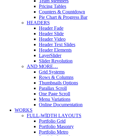
Team Members
Pricing Tables
Counters & Countdown
Pie Chart & Progress Bar
HEADERS
Header Fade
Header Slide
Header Video
Header Text Slides
Header Elements
LayerSlider
Slider Revolution
AND MORE…
Grid Systems
Rows & Columns
Thumbnails Options
Parallax Scroll
One Page Scroll
Menu Variations
Online Documentation
WORKS
FULL-WIDTH LAYOUTS
Portfolio Grid
Portfolio Masonry
Portfolio Metro