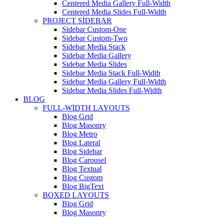
Centered Media Gallery Full-Width
Centered Media Slides Full-Width
PROJECT SIDEBAR
Sidebar Custom-One
Sidebar Custom-Two
Sidebar Media Stack
Sidebar Media Gallery
Sidebar Media Slides
Sidebar Media Stack Full-Width
Sidebar Media Gallery Full-Width
Sidebar Media Slides Full-Width
BLOG
FULL-WIDTH LAYOUTS
Blog Grid
Blog Masonry
Blog Metro
Blog Lateral
Blog Sidebar
Blog Carousel
Blog Textual
Blog Custom
Blog BigText
BOXED LAYOUTS
Blog Grid
Blog Masonry