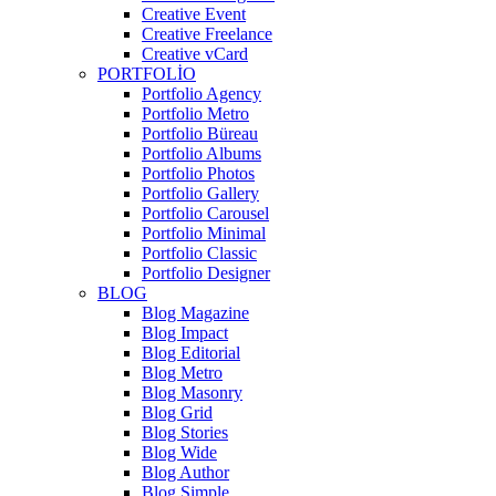
Creative Event
Creative Freelance
Creative vCard
PORTFOLIO
Portfolio Agency
Portfolio Metro
Portfolio Büreau
Portfolio Albums
Portfolio Photos
Portfolio Gallery
Portfolio Carousel
Portfolio Minimal
Portfolio Classic
Portfolio Designer
BLOG
Blog Magazine
Blog Impact
Blog Editorial
Blog Metro
Blog Masonry
Blog Grid
Blog Stories
Blog Wide
Blog Author
Blog Simple