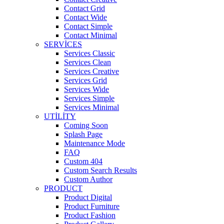
Contact Grid
Contact Wide
Contact Simple
Contact Minimal
SERVICES
Services Classic
Services Clean
Services Creative
Services Grid
Services Wide
Services Simple
Services Minimal
UTILITY
Coming Soon
Splash Page
Maintenance Mode
FAQ
Custom 404
Custom Search Results
Custom Author
PRODUCT
Product Digital
Product Furniture
Product Fashion