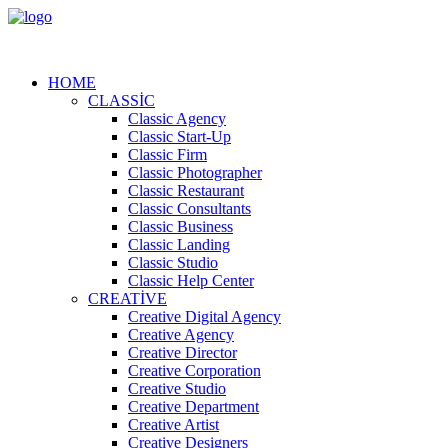
HOME
CLASSIC
Classic Agency
Classic Start-Up
Classic Firm
Classic Photographer
Classic Restaurant
Classic Consultants
Classic Business
Classic Landing
Classic Studio
Classic Help Center
CREATIVE
Creative Digital Agency
Creative Agency
Creative Director
Creative Corporation
Creative Studio
Creative Department
Creative Artist
Creative Designers