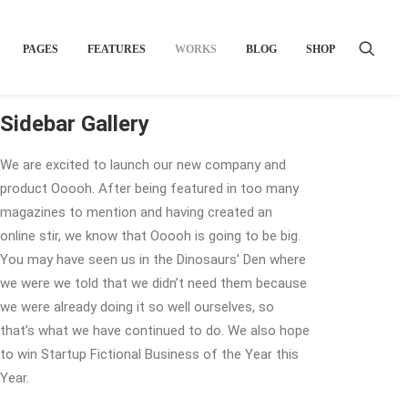
PAGES
FEATURES
WORKS
BLOG
SHOP
Sidebar Gallery
We are excited to launch our new company and
product Ooooh. After being featured in too many
magazines to mention and having created an
online stir, we know that Ooooh is going to be big.
You may have seen us in the Dinosaurs’ Den where
we were we told that we didn’t need them because
we were already doing it so well ourselves, so
that’s what we have continued to do. We also hope
to win Startup Fictional Business of the Year this
Year.