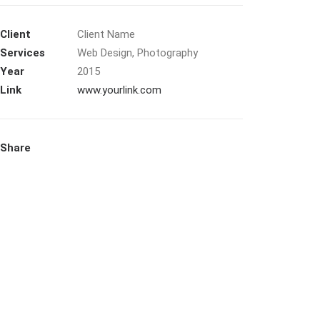
Client
Client Name
Services
Web Design, Photography
Year
2015
Link
www.yourlink.com
Share