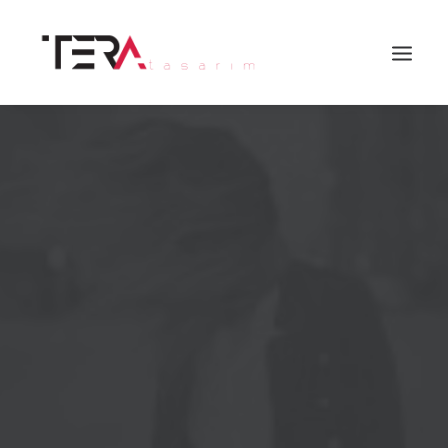
Search