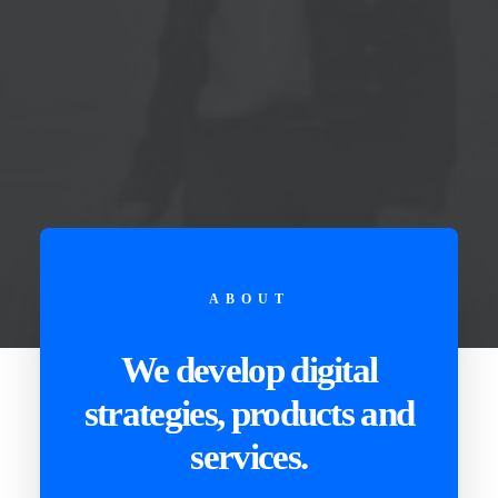
ABOUT
We develop digital
strategies, products and
services.