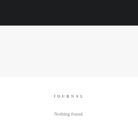
JOURNAL
Nothing found.