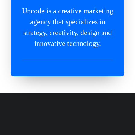
Uncode is a creative marketing
agency that specializes in
strategy, creativity, design and
innovative technology.