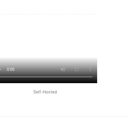
Self-Hosted