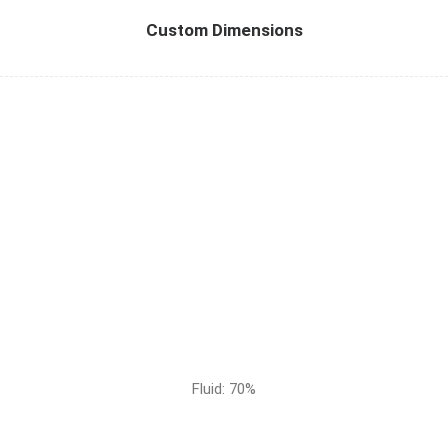
Custom Dimensions
Fluid: 70%