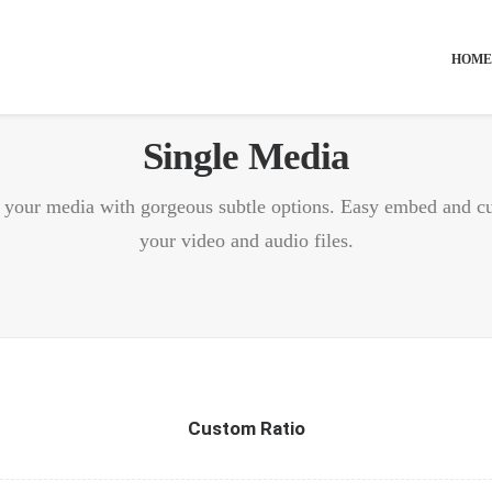
HOME
Single Media
f your media with gorgeous subtle options. Easy embed and c
your video and audio files.
Custom Ratio