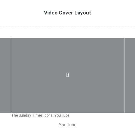
Video Cover Layout
The Sunday Times Icons, YouTube
YouTube