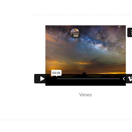
Vimeo