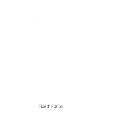
Fixed: 200px