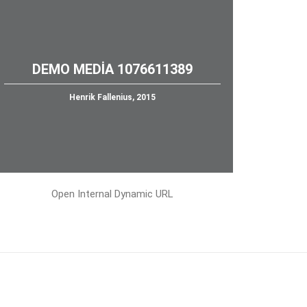
DEMO MEDIA 1076611389
Henrik Fallenius, 2015
Open Internal Dynamic URL