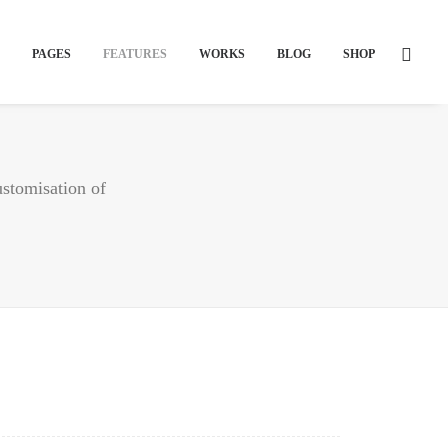
PAGES
FEATURES
WORKS
BLOG
SHOP
ustomisation of