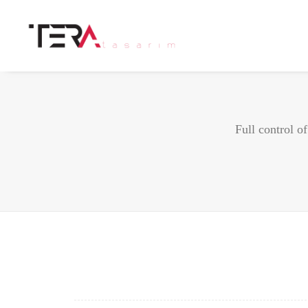
Full control o