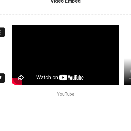
Video Embed
YouTube