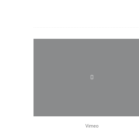
Vimeo