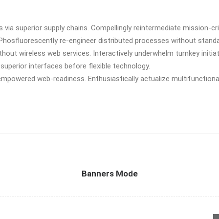
via superior supply chains. Compellingly reintermediate mission-cri
 Phosfluorescently re-engineer distributed processes without stand
 without wireless web services. Interactively underwhelm turnkey initia
 superior interfaces before flexible technology.
empowered web-readiness. Enthusiastically actualize multifunctiona
Banners Mode