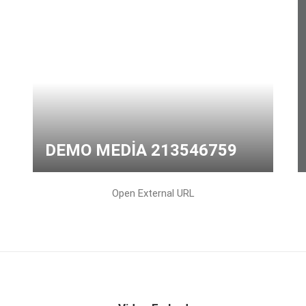
DEMO MEDIA 213546759
Open External URL