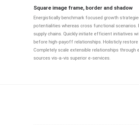
Square image frame, border and shadow
Energistically benchmark focused growth strategies 
potentialities whereas cross functional scenarios.
supply chains. Quickly initiate efficient initiatives
before high-payoff relationships. Holisticly restore
Completely scale extensible relationships through 
sources vis-a-vis superior e-services.