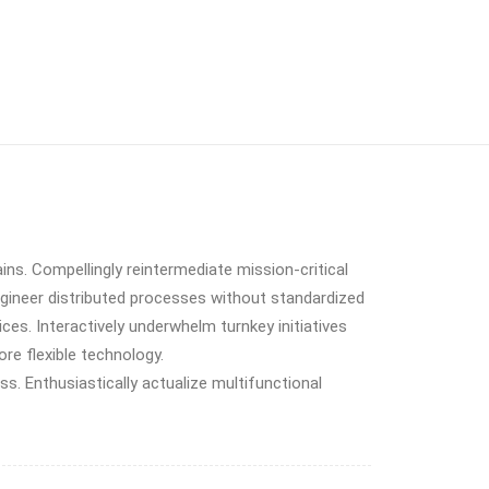
ins. Compellingly reintermediate mission-critical
ngineer distributed processes without standardized
vices. Interactively underwhelm turnkey initiatives
ore flexible technology.
. Enthusiastically actualize multifunctional