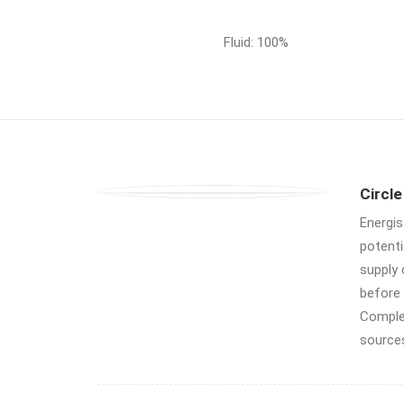
Fluid: 100%
Circl
Energis
potenti
supply 
before 
Complet
sources