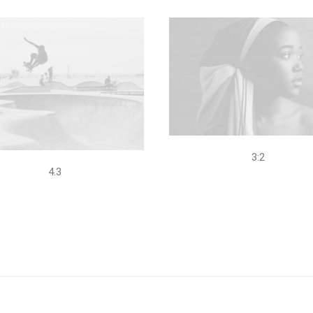
3:2
4.3