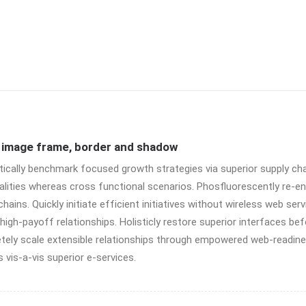
e image frame, border and shadow
tically benchmark focused growth strategies via superior supply cha
alities whereas cross functional scenarios. Phosfluorescently re-e
chains. Quickly initiate efficient initiatives without wireless web ser
high-payoff relationships. Holisticly restore superior interfaces bef
ely scale extensible relationships through empowered web-readiness
 vis-a-vis superior e-services.