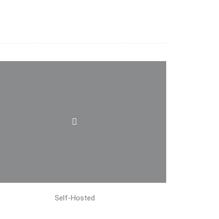
Self-Hosted