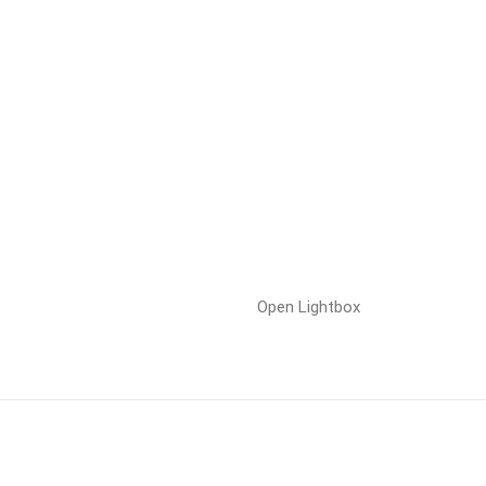
Open Lightbox