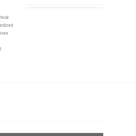
tical
ardized
tives
l