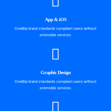
App & iOS
Credibly brand standards compliant users without
extensible services.
Graphic Design
Credibly brand standards compliant users without
extensible services.