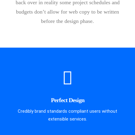
back over in reality some project schedules and
budgets don’t allow for web copy to be written
before the design phase.
Perfect Design
Credibly brand standards compliant users without
extensible services.