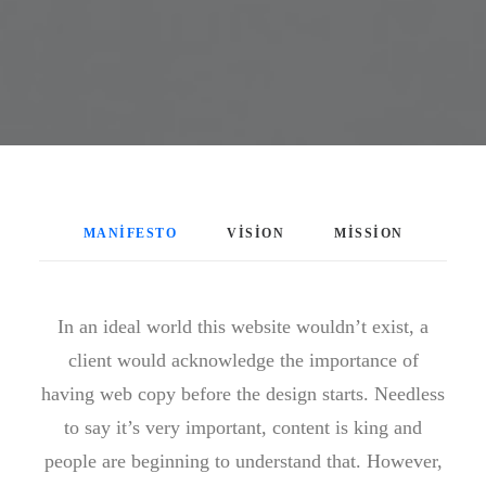
MANIFESTO
VISION
MISSION
In an ideal world this website wouldn’t exist, a
client would acknowledge the importance of
having web copy before the design starts. Needless
to say it’s very important, content is king and
people are beginning to understand that. However,