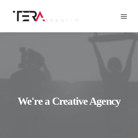
We're a Creative Agency
Search