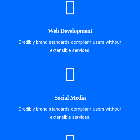
Web Development
Credibly brand standards compliant users without
extensible services.
Social Media
Credibly brand standards compliant users without
extensible services.