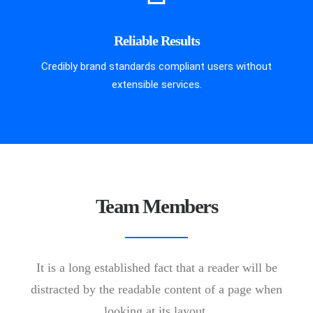
Reliable Results
Credibly brand standards compliant users without
extensible services.
Team Members
It is a long established fact that a reader will be
distracted by the readable content of a page when
looking at its layout.