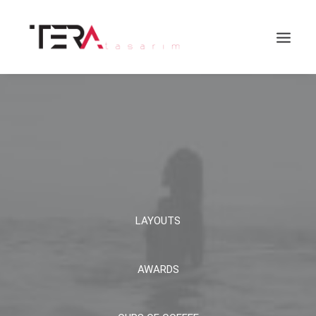
LAYOUTS
Search
AWARDS