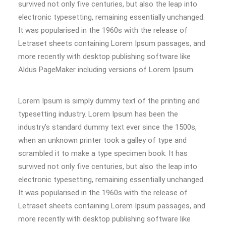
survived not only five centuries, but also the leap into
electronic typesetting, remaining essentially unchanged.
It was popularised in the 1960s with the release of
Letraset sheets containing Lorem Ipsum passages, and
more recently with desktop publishing software like
Aldus PageMaker including versions of Lorem Ipsum.
Lorem Ipsum is simply dummy text of the printing and
typesetting industry. Lorem Ipsum has been the
industry’s standard dummy text ever since the 1500s,
when an unknown printer took a galley of type and
scrambled it to make a type specimen book. It has
survived not only five centuries, but also the leap into
electronic typesetting, remaining essentially unchanged.
It was popularised in the 1960s with the release of
Letraset sheets containing Lorem Ipsum passages, and
more recently with desktop publishing software like