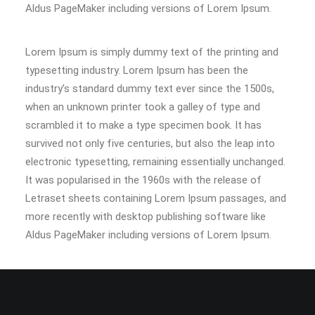
Aldus PageMaker including versions of Lorem Ipsum.
Lorem Ipsum is simply dummy text of the printing and
typesetting industry. Lorem Ipsum has been the
industry’s standard dummy text ever since the 1500s,
when an unknown printer took a galley of type and
scrambled it to make a type specimen book. It has
survived not only five centuries, but also the leap into
electronic typesetting, remaining essentially unchanged.
It was popularised in the 1960s with the release of
Letraset sheets containing Lorem Ipsum passages, and
more recently with desktop publishing software like
Aldus PageMaker including versions of Lorem Ipsum.