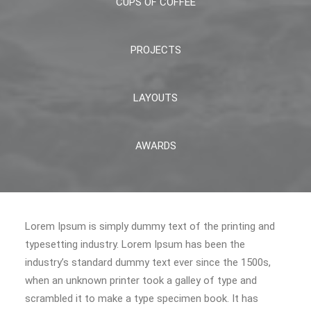
CUPS OF COFFEE
PROJECTS
LAYOUTS
AWARDS
Lorem Ipsum is simply dummy text of the printing and
typesetting industry. Lorem Ipsum has been the
industry’s standard dummy text ever since the 1500s,
when an unknown printer took a galley of type and
scrambled it to make a type specimen book. It has