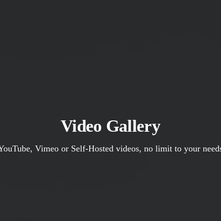
Video Gallery
YouTube, Vimeo or Self-Hosted videos, no limit to your need