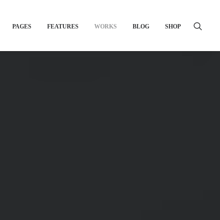
PAGES
FEATURES
WORKS
BLOG
SHOP