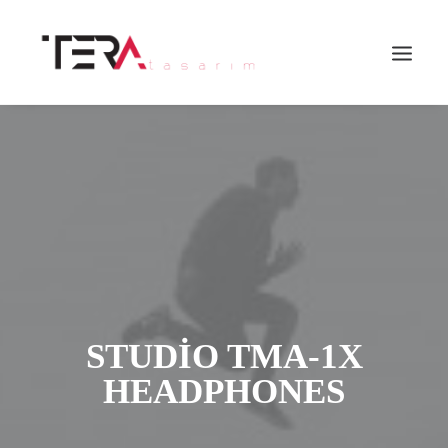
Search
STUDIO TMA-1X
HEADPHONES