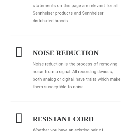
statements on this page are relevant for all
Sennheiser products and Sennheiser
distributed brands.
NOISE REDUCTION
Noise reduction is the process of removing
noise from a signal. All recording devices,
both analog or digital, have traits which make
them susceptible to noise.
RESISTANT CORD
Whether you have an existing pair of