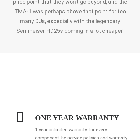
price point that they won’t go beyond, and the
TMA-1 was perhaps above that point for too
many DJs, especially with the legendary
Sennheiser HD25s coming in a lot cheaper.
ONE YEAR WARRANTY
1 year unlimited warranty for every
component. he service policies and warranty