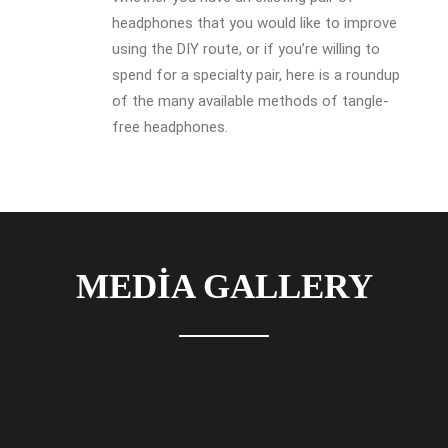
headphones that you would like to improve
using the DIY route, or if you’re willing to
spend for a specialty pair, here is a roundup
of the many available methods of tangle-
free headphones.
MEDIA GALLERY