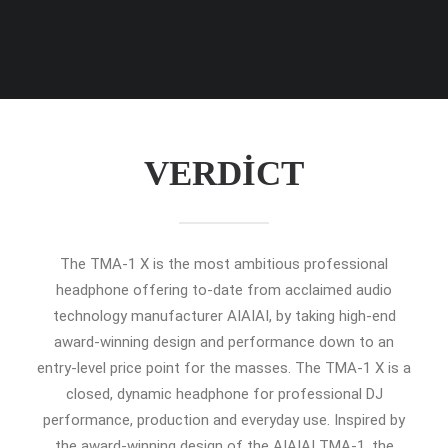
VERDICT
The TMA-1 X is the most ambitious professional
headphone offering to-date from acclaimed audio
technology manufacturer AIAIAI, by taking high-end
award-winning design and performance down to an
entry-level price point for the masses. The TMA-1 X is a
closed, dynamic headphone for professional DJ
performance, production and everyday use. Inspired by
the award-winning design of the AIAIAI TMA-1, the