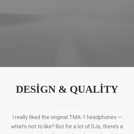
DESIGN & QUALITY
I really liked the original TMA-1 headphones —
what’s not to like? But for a lot of DJs, there’s a