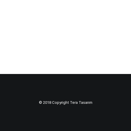
© 2018 Copyright Tera Tasarım