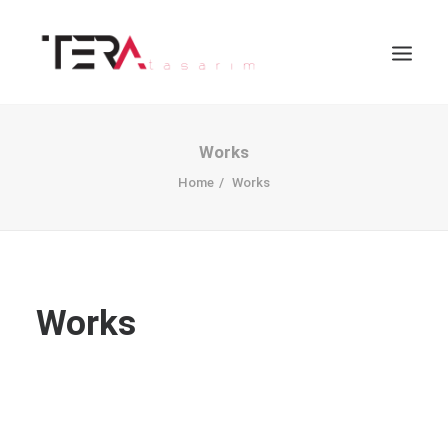
Works
Home
Works
Works
Search