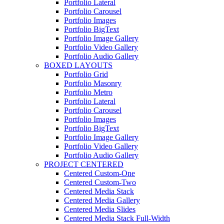
Portfolio Lateral
Portfolio Carousel
Portfolio Images
Portfolio BigText
Portfolio Image Gallery
Portfolio Video Gallery
Portfolio Audio Gallery
BOXED LAYOUTS
Portfolio Grid
Portfolio Masonry
Portfolio Metro
Portfolio Lateral
Portfolio Carousel
Portfolio Images
Portfolio BigText
Portfolio Image Gallery
Portfolio Video Gallery
Portfolio Audio Gallery
PROJECT CENTERED
Centered Custom-One
Centered Custom-Two
Centered Media Stack
Centered Media Gallery
Centered Media Slides
Centered Media Stack Full-Width