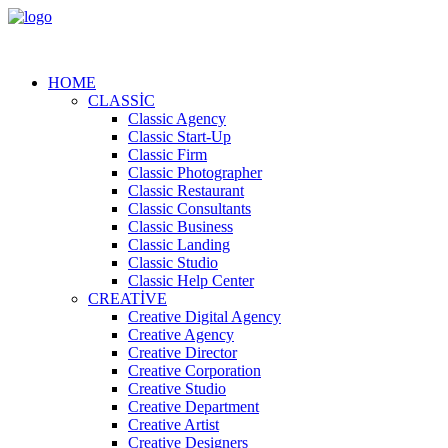
HOME
CLASSIC
Classic Agency
Classic Start-Up
Classic Firm
Classic Photographer
Classic Restaurant
Classic Consultants
Classic Business
Classic Landing
Classic Studio
Classic Help Center
CREATIVE
Creative Digital Agency
Creative Agency
Creative Director
Creative Corporation
Creative Studio
Creative Department
Creative Artist
Creative Designers