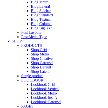
Blog Metro
Blog Lateral
Blog Sidebar
Blog Standard
Blog Textual
Blog Column
Blog BigText
Post Layouts
Post Media Type
SHOP
PRODUCTS
Shop Grid
Shop Metro
Shop Creative
Shop Carousel
Shop Default
Shop Lateral
Single product
LOOKBOOK
Lookbook Grid
Lookbook Vertical
Lookbook Metro
Lookbook Justify
Lookbook Carousel
PAGES