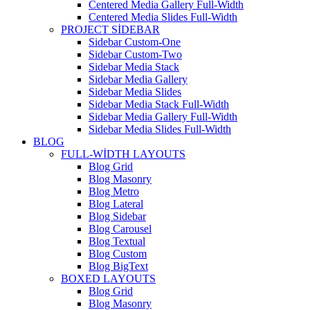
Centered Media Gallery Full-Width
Centered Media Slides Full-Width
PROJECT SIDEBAR
Sidebar Custom-One
Sidebar Custom-Two
Sidebar Media Stack
Sidebar Media Gallery
Sidebar Media Slides
Sidebar Media Stack Full-Width
Sidebar Media Gallery Full-Width
Sidebar Media Slides Full-Width
BLOG
FULL-WIDTH LAYOUTS
Blog Grid
Blog Masonry
Blog Metro
Blog Lateral
Blog Sidebar
Blog Carousel
Blog Textual
Blog Custom
Blog BigText
BOXED LAYOUTS
Blog Grid
Blog Masonry