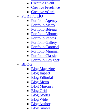
Creative Event
Creative Freelance
Creative vCard
PORTFOLIO
Portfolio Agency
Portfolio Metro
Portfolio Büreau
Portfolio Albums
Portfolio Photos
Portfolio Gallery
Portfolio Carousel
Portfolio Minimal
Portfolio Classic
Portfolio Designer
BLOG
Blog Magazine
Blog Impact
Blog Editorial
Blog Metro
Blog Masonry
Blog Grid
Blog Stories
Blog Wide
Blog Author
Blog Simple