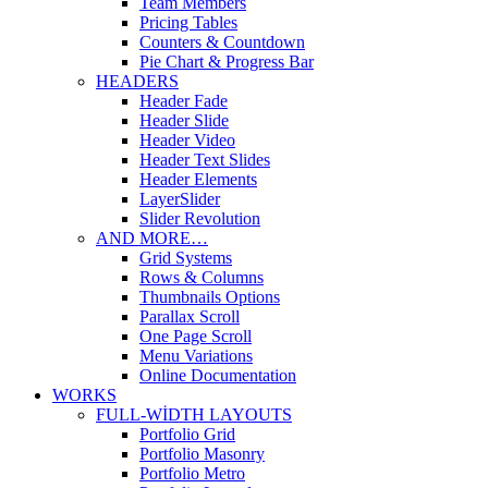
Team Members
Pricing Tables
Counters & Countdown
Pie Chart & Progress Bar
HEADERS
Header Fade
Header Slide
Header Video
Header Text Slides
Header Elements
LayerSlider
Slider Revolution
AND MORE…
Grid Systems
Rows & Columns
Thumbnails Options
Parallax Scroll
One Page Scroll
Menu Variations
Online Documentation
WORKS
FULL-WIDTH LAYOUTS
Portfolio Grid
Portfolio Masonry
Portfolio Metro