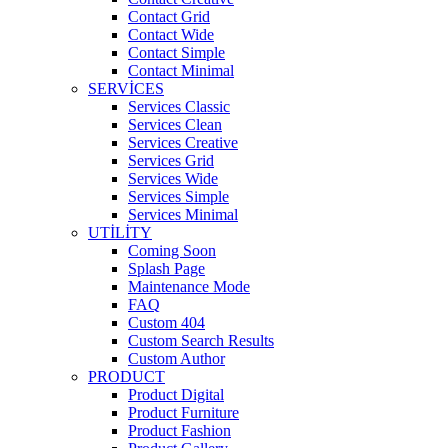
Contact Grid
Contact Wide
Contact Simple
Contact Minimal
SERVICES
Services Classic
Services Clean
Services Creative
Services Grid
Services Wide
Services Simple
Services Minimal
UTILITY
Coming Soon
Splash Page
Maintenance Mode
FAQ
Custom 404
Custom Search Results
Custom Author
PRODUCT
Product Digital
Product Furniture
Product Fashion