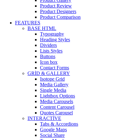
Product Gallery
Product Review
Product Designers
Product Comparison
FEATURES
BASE HTML
Typography
Heading Styles
Dividers
Lists Styles
Buttons
Icon box
Contact Forms
GRID & GALLERY
Isotope Grid
Media Gallery
Single Media
Lightbox Options
Media Carousels
Content Carousel
Quotes Carousel
INTERACTIVE
Tabs & Accordions
Google Maps
Social Share