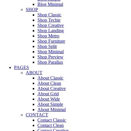
Blog Minimal
SHOP
Shop Classic
Shop Techie
Shop Creative
Shop Landing
Shop Metro
Shop Furniture
Shop Split
Shop Minimal
Shop Preview
Shop Parallax
PAGES
ABOUT
About Classic
About Clean
About Creative
About Grid
About Wide
About Simple
About Minimal
CONTACT
Contact Classic
Contact Clean
Contact Creative