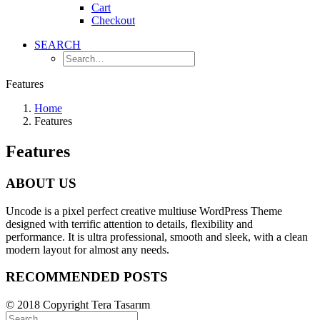
Cart
Checkout
SEARCH
Features
Home
Features
Features
ABOUT US
Uncode is a pixel perfect creative multiuse WordPress Theme
designed with terrific attention to details, flexibility and
performance. It is ultra professional, smooth and sleek, with a clean
modern layout for almost any needs.
RECOMMENDED POSTS
© 2018 Copyright Tera Tasarım